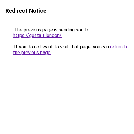
Redirect Notice
The previous page is sending you to
https://gestalt.london/
.
If you do not want to visit that page, you can
return to
the previous page
.