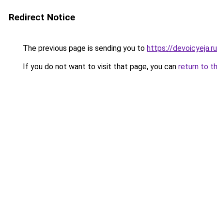
Redirect Notice
The previous page is sending you to
https://devoicyeja.r
If you do not want to visit that page, you can
return to t