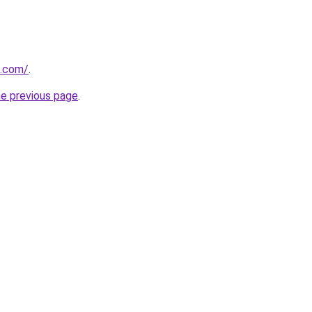
u.com/
.
he previous page
.