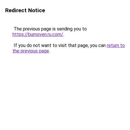
Redirect Notice
The previous page is sending you to
https://burnoven.ru.com/
.
If you do not want to visit that page, you can
return to
the previous page
.