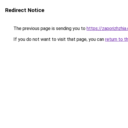
Redirect Notice
The previous page is sending you to
https://zaporizhzhia
If you do not want to visit that page, you can
return to t