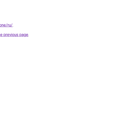
.one/ru/
.
he previous page
.