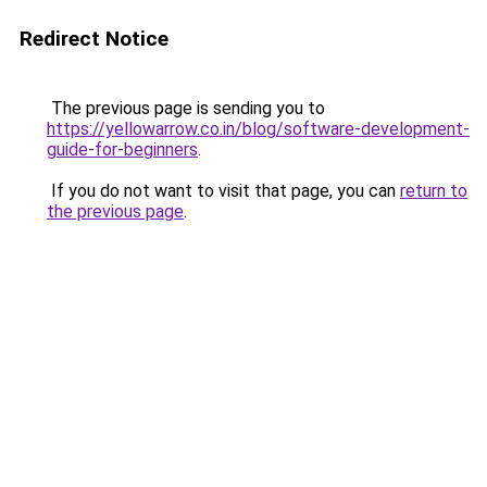
Redirect Notice
The previous page is sending you to
https://yellowarrow.co.in/blog/software-development-
guide-for-beginners
.
If you do not want to visit that page, you can
return to
the previous page
.