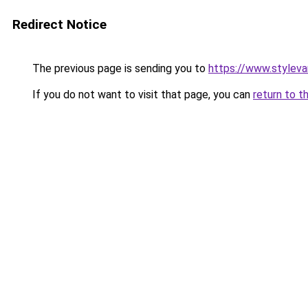
Redirect Notice
The previous page is sending you to
https://www.stylev
If you do not want to visit that page, you can
return to t