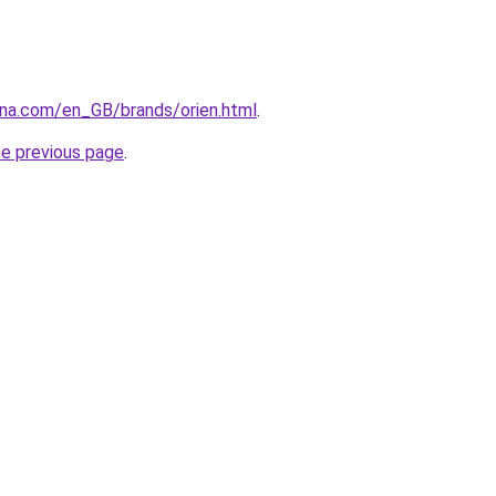
ana.com/en_GB/brands/orien.html
.
he previous page
.