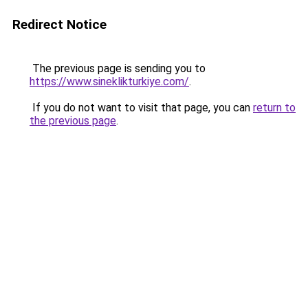
Redirect Notice
The previous page is sending you to
https://www.sineklikturkiye.com/
.
If you do not want to visit that page, you can
return to
the previous page
.