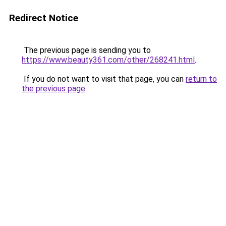
Redirect Notice
The previous page is sending you to
https://www.beauty361.com/other/268241.html
.
If you do not want to visit that page, you can
return to
the previous page
.