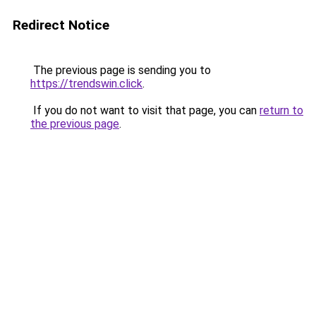
Redirect Notice
The previous page is sending you to
https://trendswin.click
.
If you do not want to visit that page, you can
return to
the previous page
.