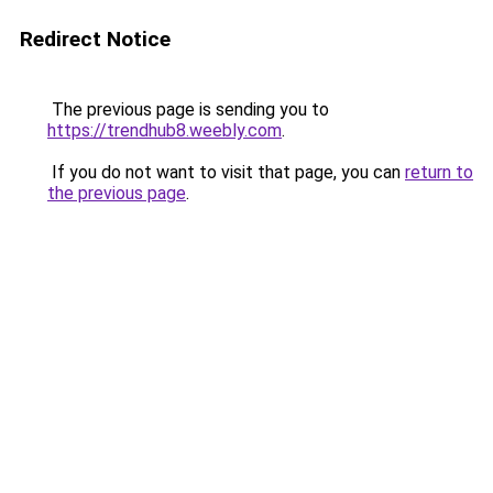
Redirect Notice
The previous page is sending you to
https://trendhub8.weebly.com
.
If you do not want to visit that page, you can
return to
the previous page
.