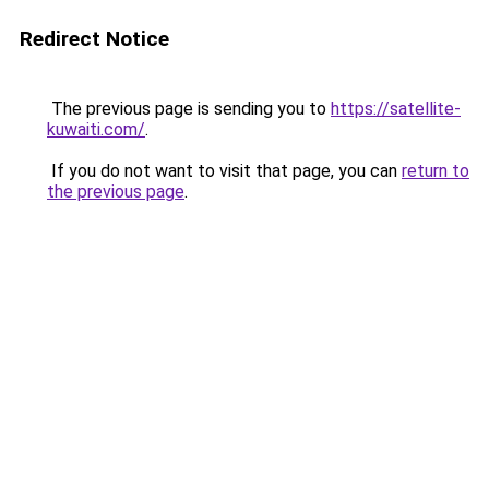
Redirect Notice
The previous page is sending you to
https://satellite-
kuwaiti.com/
.
If you do not want to visit that page, you can
return to
the previous page
.