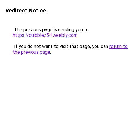
Redirect Notice
The previous page is sending you to
https://quibblez54.weebly.com
.
If you do not want to visit that page, you can
return to
the previous page
.