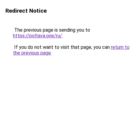
Redirect Notice
The previous page is sending you to
https://poltava.one/ru/
.
If you do not want to visit that page, you can
return to
the previous page
.