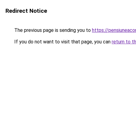
Redirect Notice
The previous page is sending you to
https://pensiuneac
If you do not want to visit that page, you can
return to t