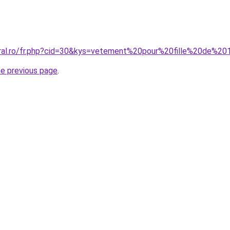
oral.ro/fr.php?cid=30&kys=vetement%20pour%20fille%20de%2
he previous page
.