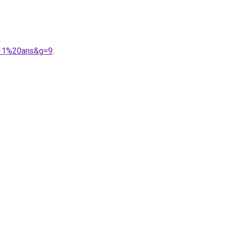
011%20ans&g=9
.