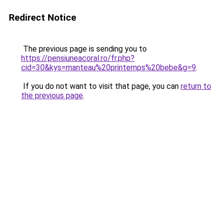
Redirect Notice
The previous page is sending you to
https://pensiuneacoral.ro/fr.php?
cid=30&kys=manteau%20printemps%20bebe&g=9
.
If you do not want to visit that page, you can
return to
the previous page
.