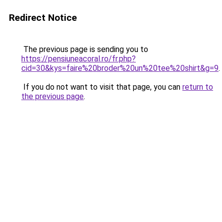
Redirect Notice
The previous page is sending you to
https://pensiuneacoral.ro/fr.php?
cid=30&kys=faire%20broder%20un%20tee%20shirt&g=9
.
If you do not want to visit that page, you can
return to
the previous page
.