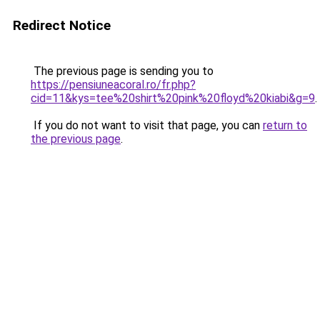
Redirect Notice
The previous page is sending you to
https://pensiuneacoral.ro/fr.php?
cid=11&kys=tee%20shirt%20pink%20floyd%20kiabi&g=9
.
If you do not want to visit that page, you can
return to
the previous page
.