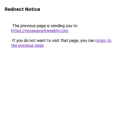
Redirect Notice
The previous page is sending you to
https://novawave4.weebly.com
.
If you do not want to visit that page, you can
return to
the previous page
.