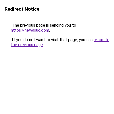
Redirect Notice
The previous page is sending you to
https://newalluc.com
.
If you do not want to visit that page, you can
return to
the previous page
.