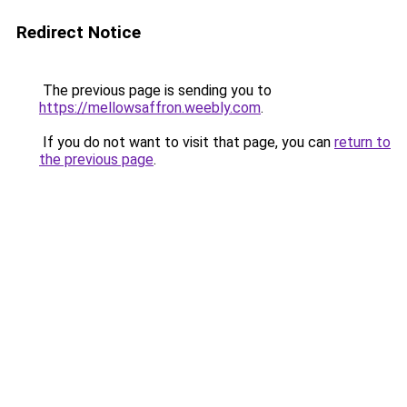
Redirect Notice
The previous page is sending you to
https://mellowsaffron.weebly.com
.
If you do not want to visit that page, you can
return to
the previous page
.