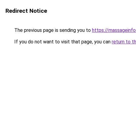
Redirect Notice
The previous page is sending you to
https://massageinfo.
If you do not want to visit that page, you can
return to t