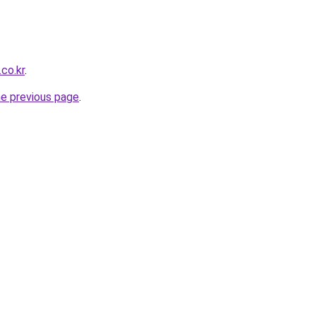
co.kr
.
he previous page
.