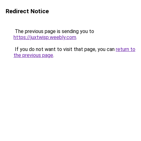
Redirect Notice
The previous page is sending you to
https://juxtwisp.weebly.com
.
If you do not want to visit that page, you can
return to
the previous page
.