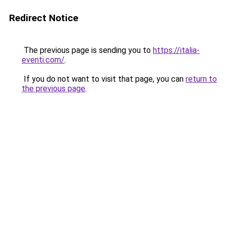
Redirect Notice
The previous page is sending you to
https://italia-
eventi.com/
.
If you do not want to visit that page, you can
return to
the previous page
.