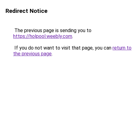
Redirect Notice
The previous page is sending you to
https://holpool.weebly.com
.
If you do not want to visit that page, you can
return to
the previous page
.