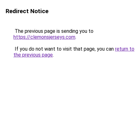
Redirect Notice
The previous page is sending you to
https://clemonsjerseys.com
.
If you do not want to visit that page, you can
return to
the previous page
.