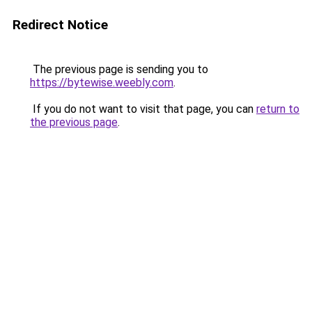
Redirect Notice
The previous page is sending you to
https://bytewise.weebly.com
.
If you do not want to visit that page, you can
return to
the previous page
.