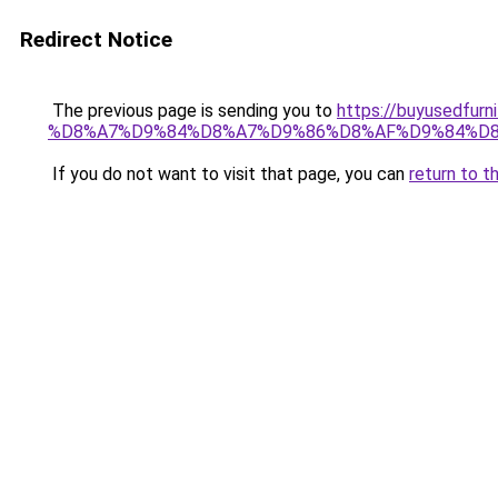
Redirect Notice
The previous page is sending you to
https://buyused
%D8%A7%D9%84%D8%A7%D9%86%D8%AF%D9%84%D8
If you do not want to visit that page, you can
return to t