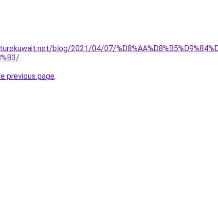
furniturekuwait.net/blog/2021/04/07/%D8%AA%D8%B5%D
%B3/
.
he previous page
.