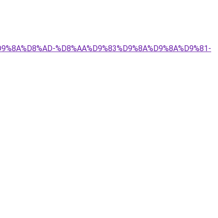
9%84%D9%8A%D8%AD-%D8%AA%D9%83%D9%8A%D9%8A%D9%81-