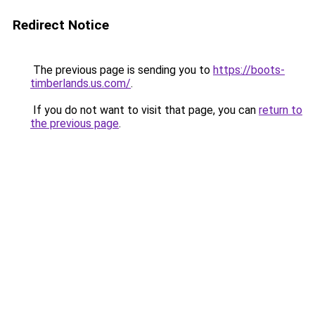
Redirect Notice
The previous page is sending you to
https://boots-
timberlands.us.com/
.
If you do not want to visit that page, you can
return to
the previous page
.