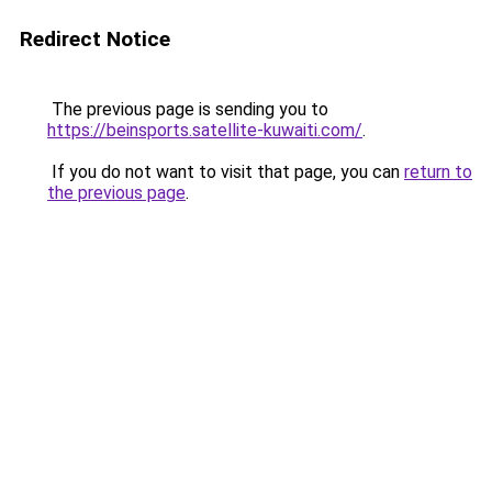
Redirect Notice
The previous page is sending you to
https://beinsports.satellite-kuwaiti.com/
.
If you do not want to visit that page, you can
return to
the previous page
.