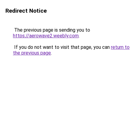
Redirect Notice
The previous page is sending you to
https://aerowave2.weebly.com
.
If you do not want to visit that page, you can
return to
the previous page
.