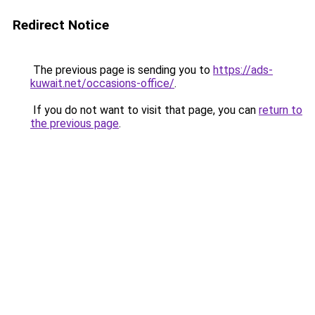
Redirect Notice
The previous page is sending you to
https://ads-
kuwait.net/occasions-office/
.
If you do not want to visit that page, you can
return to
the previous page
.