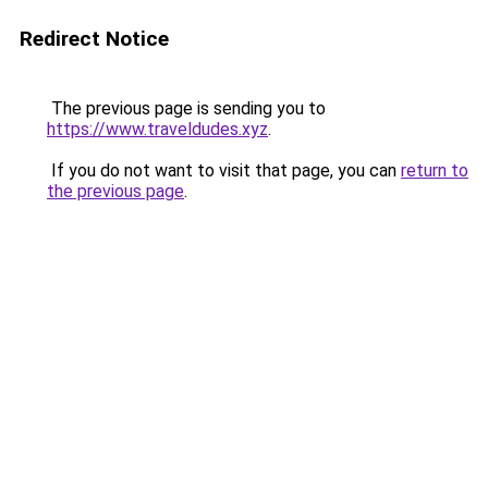
Redirect Notice
The previous page is sending you to
https://www.traveldudes.xyz
.
If you do not want to visit that page, you can
return to
the previous page
.