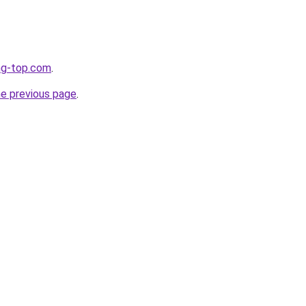
ng-top.com
.
he previous page
.