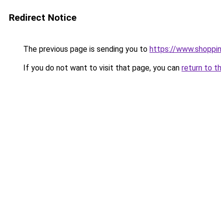
Redirect Notice
The previous page is sending you to
https://www.shoppi
If you do not want to visit that page, you can
return to t