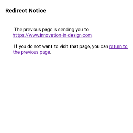
Redirect Notice
The previous page is sending you to
https://www.innovation-in-design.com
.
If you do not want to visit that page, you can
return to
the previous page
.