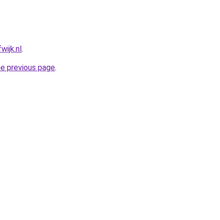
wijk.nl
.
he previous page
.