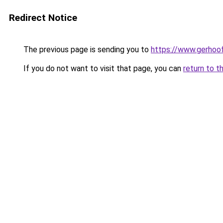
Redirect Notice
The previous page is sending you to
https://www.gerhoof
If you do not want to visit that page, you can
return to t