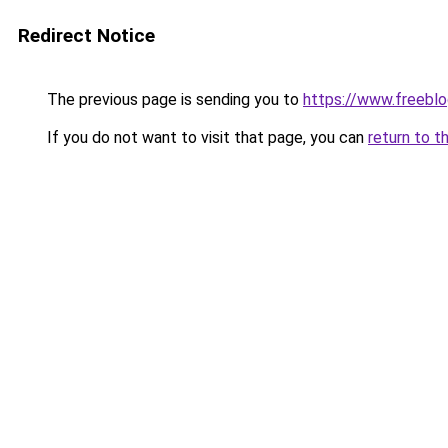
Redirect Notice
The previous page is sending you to
https://www.freebl
If you do not want to visit that page, you can
return to t