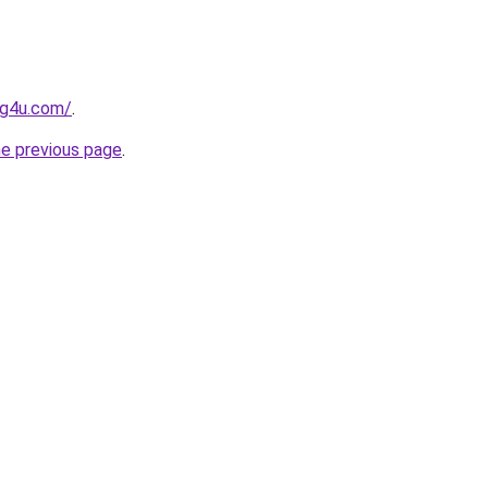
og4u.com/
.
he previous page
.