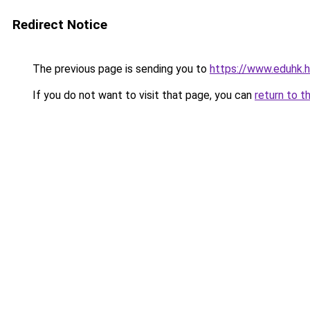
Redirect Notice
The previous page is sending you to
https://www.eduhk.
If you do not want to visit that page, you can
return to t