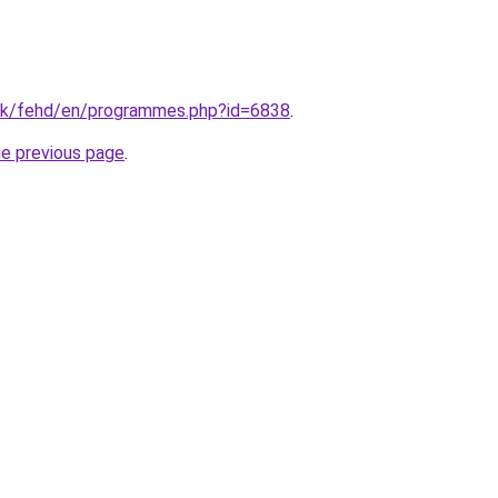
hk/fehd/en/programmes.php?id=6838
.
he previous page
.