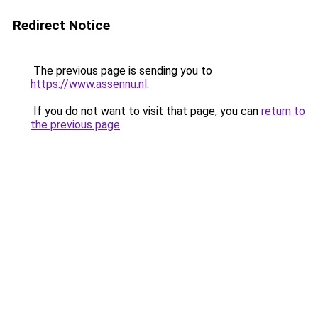
Redirect Notice
The previous page is sending you to
https://www.assennu.nl
.
If you do not want to visit that page, you can
return to
the previous page
.