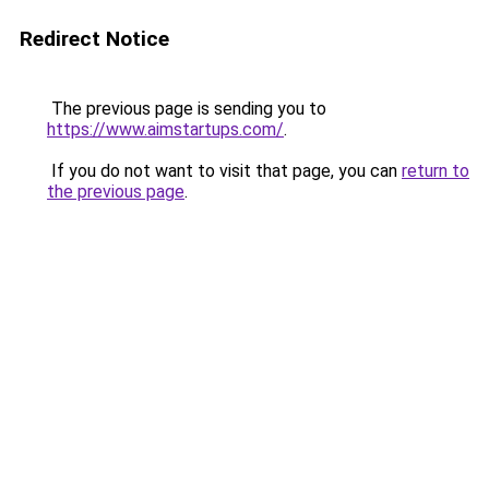
Redirect Notice
The previous page is sending you to
https://www.aimstartups.com/
.
If you do not want to visit that page, you can
return to
the previous page
.