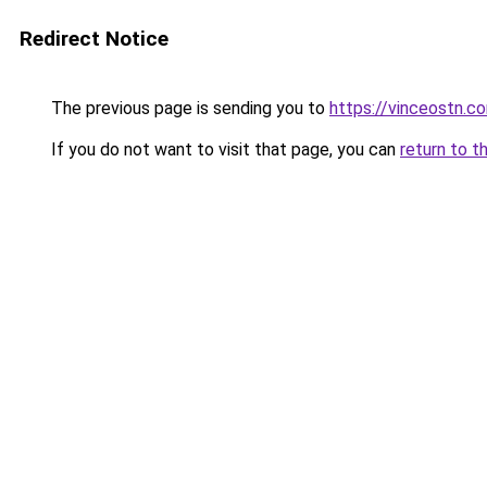
Redirect Notice
The previous page is sending you to
https://vinceostn.c
If you do not want to visit that page, you can
return to t