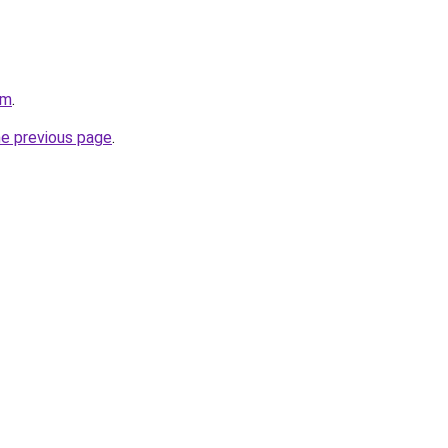
om
.
he previous page
.