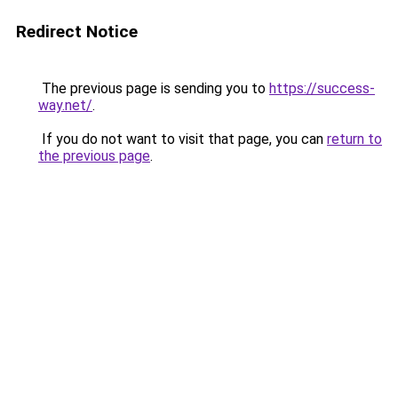
Redirect Notice
The previous page is sending you to
https://success-
way.net/
.
If you do not want to visit that page, you can
return to
the previous page
.