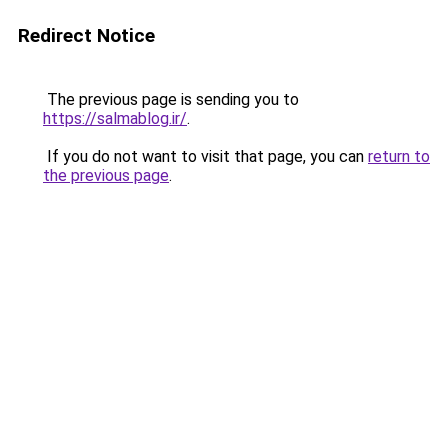
Redirect Notice
The previous page is sending you to
https://salmablog.ir/
.
If you do not want to visit that page, you can
return to
the previous page
.