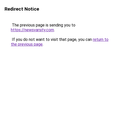
Redirect Notice
The previous page is sending you to
https://newsvarsity.com
.
If you do not want to visit that page, you can
return to
the previous page
.