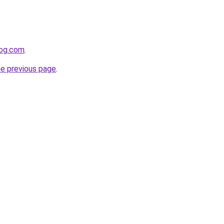
log.com
.
he previous page
.