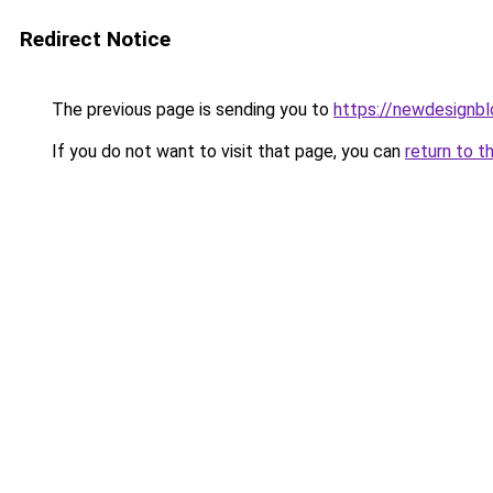
Redirect Notice
The previous page is sending you to
https://newdesignb
If you do not want to visit that page, you can
return to t