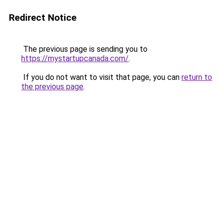
Redirect Notice
The previous page is sending you to
https://mystartupcanada.com/
.
If you do not want to visit that page, you can
return to
the previous page
.