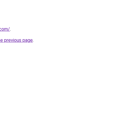
.com/
.
he previous page
.