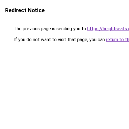
Redirect Notice
The previous page is sending you to
https://heightseats
If you do not want to visit that page, you can
return to t