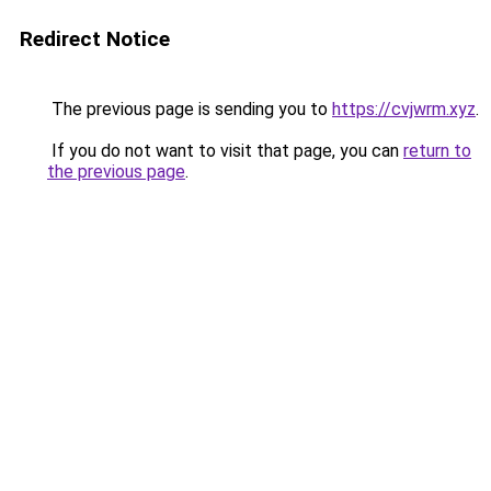
Redirect Notice
The previous page is sending you to
https://cvjwrm.xyz
.
If you do not want to visit that page, you can
return to
the previous page
.