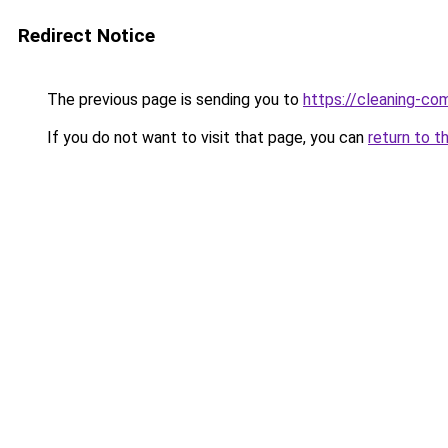
Redirect Notice
The previous page is sending you to
https://cleaning-c
If you do not want to visit that page, you can
return to t