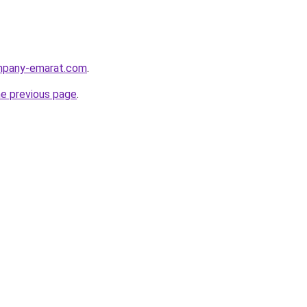
ompany-emarat.com
.
he previous page
.