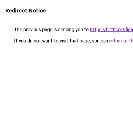
Redirect Notice
The previous page is sending you to
https://birthcertific
If you do not want to visit that page, you can
return to t