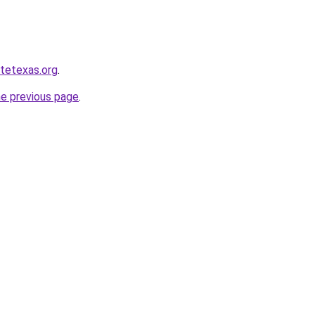
atetexas.org
.
he previous page
.