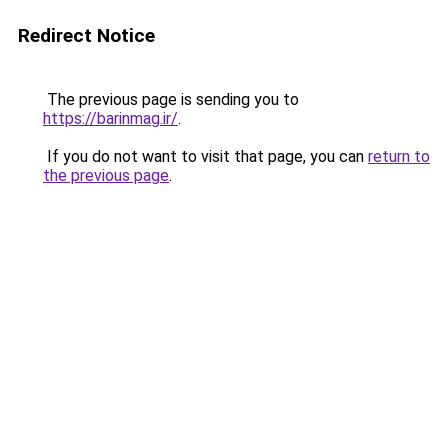
Redirect Notice
The previous page is sending you to
https://barinmag.ir/
.
If you do not want to visit that page, you can
return to
the previous page
.